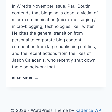
In Wired’s November issue, Paul Boutin
contends that blogging is dead, a victim of
micro-communication (micro-messaging /
micro-blogging) technologies like Twitter.
He cites the general transition from
personal to corporate blog content,
competition from large publishing entities,
and the recent actions from the likes of
Jason Calacanis, who recently shut down
the blog network that…
IS
READ MORE
BLOGGING
DEAD
?
© 2026 - WordPress Theme by
Kadence WP