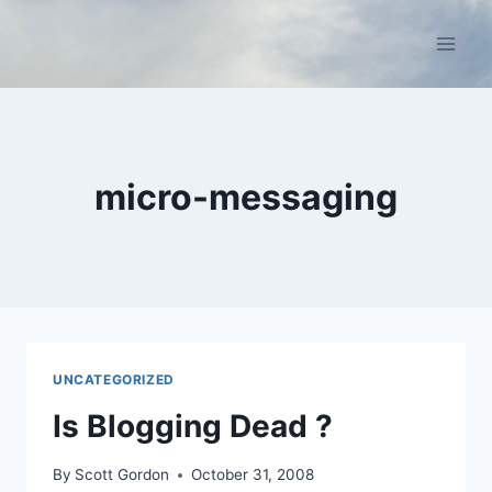
Skip
to
content
micro-messaging
UNCATEGORIZED
Is Blogging Dead ?
By
Scott Gordon
October 31, 2008