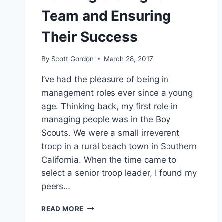
Team and Ensuring
Their Success
By
Scott Gordon
March 28, 2017
I’ve had the pleasure of being in
management roles ever since a young
age. Thinking back, my first role in
managing people was in the Boy
Scouts. We were a small irreverent
troop in a rural beach town in Southern
California. When the time came to
select a senior troop leader, I found my
peers…
BUILDING
READ MORE
THE