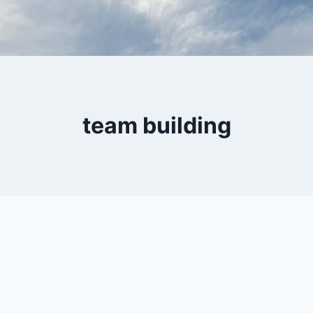
team building