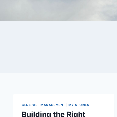
Skip
to
content
GENERAL
|
MANAGEMENT
|
MY STORIES
Building the Right