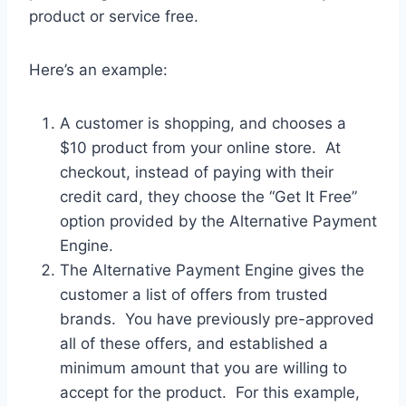
product or service free.
Here’s an example:
A customer is shopping, and chooses a
$10 product from your online store. At
checkout, instead of paying with their
credit card, they choose the “Get It Free”
option provided by the Alternative Payment
Engine.
The Alternative Payment Engine gives the
customer a list of offers from trusted
brands. You have previously pre-approved
all of these offers, and established a
minimum amount that you are willing to
accept for the product. For this example,