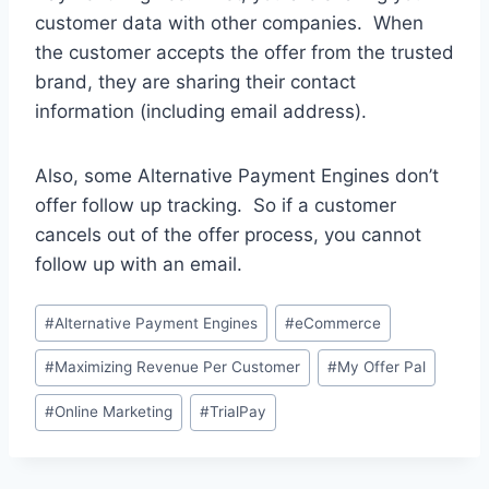
customer data with other companies. When
the customer accepts the offer from the trusted
brand, they are sharing their contact
information (including email address).
Also, some Alternative Payment Engines don’t
offer follow up tracking. So if a customer
cancels out of the offer process, you cannot
follow up with an email.
Post
#
Alternative Payment Engines
#
eCommerce
Tags:
#
Maximizing Revenue Per Customer
#
My Offer Pal
#
Online Marketing
#
TrialPay