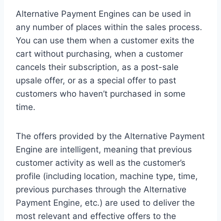
Alternative Payment Engines can be used in
any number of places within the sales process.
You can use them when a customer exits the
cart without purchasing, when a customer
cancels their subscription, as a post-sale
upsale offer, or as a special offer to past
customers who haven’t purchased in some
time.
The offers provided by the Alternative Payment
Engine are intelligent, meaning that previous
customer activity as well as the customer’s
profile (including location, machine type, time,
previous purchases through the Alternative
Payment Engine, etc.) are used to deliver the
most relevant and effective offers to the