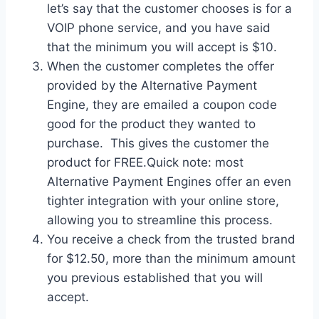
let’s say that the customer chooses is for a
VOIP phone service, and you have said
that the minimum you will accept is $10.
When the customer completes the offer
provided by the Alternative Payment
Engine, they are emailed a coupon code
good for the product they wanted to
purchase. This gives the customer the
product for FREE.Quick note: most
Alternative Payment Engines offer an even
tighter integration with your online store,
allowing you to streamline this process.
You receive a check from the trusted brand
for $12.50, more than the minimum amount
you previous established that you will
accept.