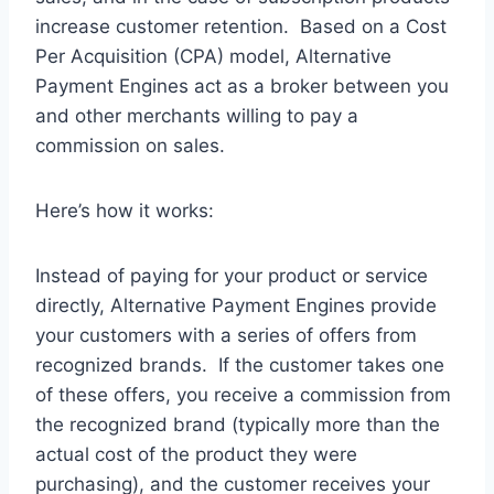
increase customer retention. Based on a Cost
Per Acquisition (CPA) model, Alternative
Payment Engines act as a broker between you
and other merchants willing to pay a
commission on sales.
Here’s how it works:
Instead of paying for your product or service
directly, Alternative Payment Engines provide
your customers with a series of offers from
recognized brands. If the customer takes one
of these offers, you receive a commission from
the recognized brand (typically more than the
actual cost of the product they were
purchasing), and the customer receives your