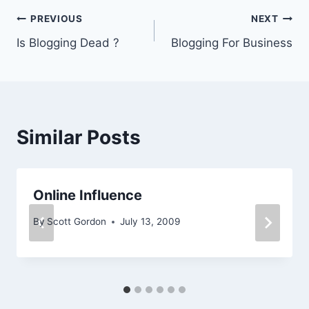
Post
PREVIOUS
NEXT
Is Blogging Dead ?
Blogging For Business
navigation
Similar Posts
Online Influence
By
Scott Gordon
July 13, 2009