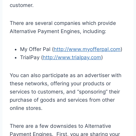
customer.
There are several companies which provide
Alternative Payment Engines, including:
My Offer Pal (
http://www.myofferpal.com
)
TrialPay (
http://www.trialpay.com
)
You can also participate as an advertiser with
these networks, offering your products or
services to customers, and “sponsoring” their
purchase of goods and services from other
online stores.
There are a few downsides to Alternative
Payment Engines. First, you are sharing your