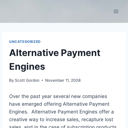
Skip
to
content
UNCATEGORIZED
Alternative Payment
Engines
By
Scott Gordon
November 11, 2008
Over the past year several new companies
have emerged offering Alternative Payment
Engines. Alternative Payment Engines offer a
creative way to increase sales, recapture lost
sales, and in the case of subscription products