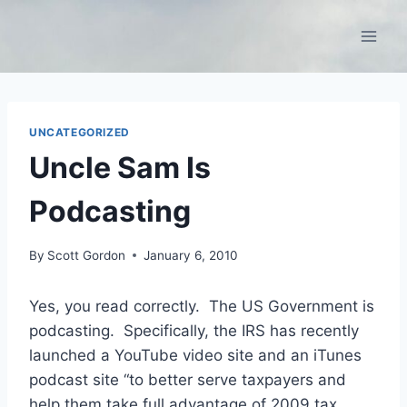
Skip
to
content
UNCATEGORIZED
Uncle Sam Is
Podcasting
By
Scott Gordon
January 6, 2010
Yes, you read correctly. The US Government is
podcasting. Specifically, the IRS has recently
launched a YouTube video site and an iTunes
podcast site “to better serve taxpayers and
help them take full advantage of 2009 tax