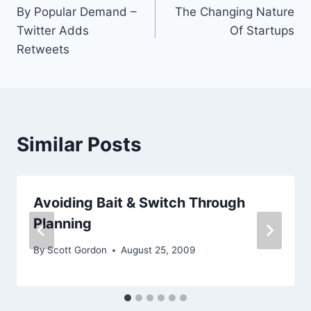
By Popular Demand –
The Changing Nature
navigation
Twitter Adds
Of Startups
Retweets
Similar Posts
Avoiding Bait & Switch Through
Planning
By
Scott Gordon
August 25, 2009