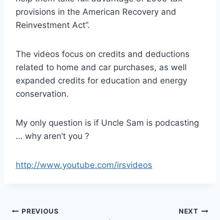
provisions in the American Recovery and
Reinvestment Act”.
The videos focus on credits and deductions
related to home and car purchases, as well
expanded credits for education and energy
conservation.
My only question is if Uncle Sam is podcasting
… why aren’t you ?
http://www.youtube.com/irsvideos
Post
PREVIOUS
NEXT