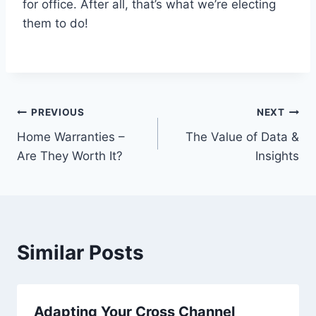
for office. After all, that’s what we’re electing
them to do!
Post
PREVIOUS
NEXT
Home Warranties –
The Value of Data &
navigation
Are They Worth It?
Insights
Similar Posts
Adapting Your Cross Channel