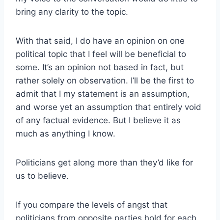
bring any clarity to the topic.
With that said, I do have an opinion on one
political topic that I feel will be beneficial to
some. It’s an opinion not based in fact, but
rather solely on observation. I’ll be the first to
admit that I my statement is an assumption,
and worse yet an assumption that entirely void
of any factual evidence. But I believe it as
much as anything I know.
Politicians get along more than they’d like for
us to believe.
If you compare the levels of angst that
politicians from opposite parties hold for each