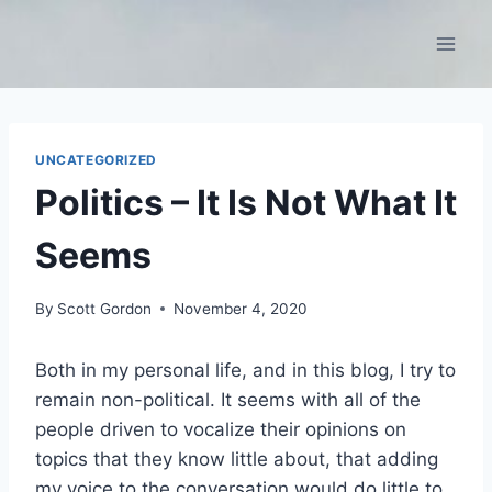
Skip
to
content
UNCATEGORIZED
Politics – It Is Not What It
Seems
By
Scott Gordon
November 4, 2020
Both in my personal life, and in this blog, I try to
remain non-political. It seems with all of the
people driven to vocalize their opinions on
topics that they know little about, that adding
my voice to the conversation would do little to