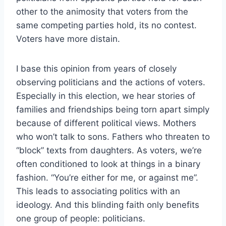
other to the animosity that voters from the
same competing parties hold, its no contest.
Voters have more distain.
I base this opinion from years of closely
observing politicians and the actions of voters.
Especially in this election, we hear stories of
families and friendships being torn apart simply
because of different political views. Mothers
who won’t talk to sons. Fathers who threaten to
“block” texts from daughters. As voters, we’re
often conditioned to look at things in a binary
fashion. “You’re either for me, or against me”.
This leads to associating politics with an
ideology. And this blinding faith only benefits
one group of people: politicians.