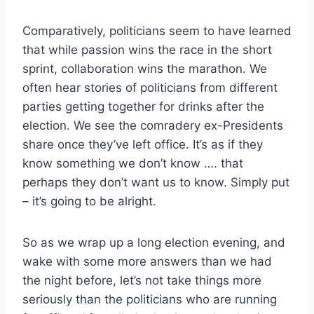
Comparatively, politicians seem to have learned
that while passion wins the race in the short
sprint, collaboration wins the marathon. We
often hear stories of politicians from different
parties getting together for drinks after the
election. We see the comradery ex-Presidents
share once they’ve left office. It’s as if they
know something we don’t know …. that
perhaps they don’t want us to know. Simply put
– it’s going to be alright.
So as we wrap up a long election evening, and
wake with some more answers than we had
the night before, let’s not take things more
seriously than the politicians who are running