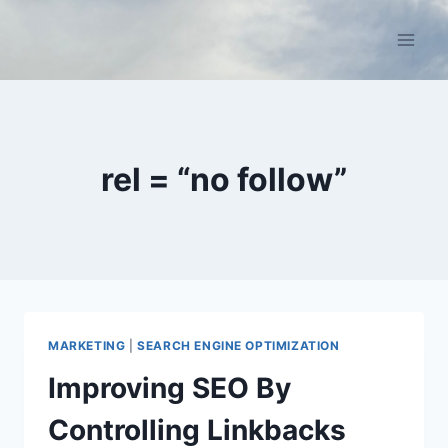
Skip
to
content
rel = “no follow”
MARKETING
|
SEARCH ENGINE OPTIMIZATION
Improving SEO By
Controlling Linkbacks