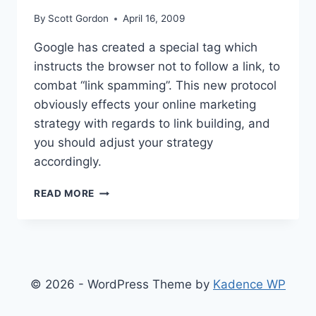
By
Scott Gordon
April 16, 2009
Google has created a special tag which
instructs the browser not to follow a link, to
combat “link spamming”. This new protocol
obviously effects your online marketing
strategy with regards to link building, and
you should adjust your strategy
accordingly.
IMPROVING
READ MORE
SEO
BY
CONTROLLING
LINKBACKS
© 2026 - WordPress Theme by
Kadence WP