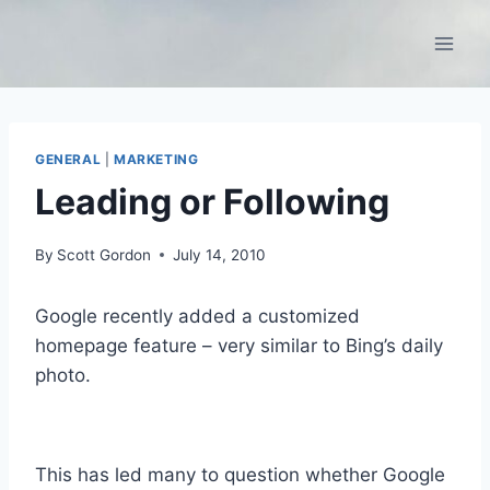
Skip
to
content
GENERAL
|
MARKETING
Leading or Following
By
Scott Gordon
July 14, 2010
Google recently added a customized
homepage feature – very similar to Bing’s daily
photo.
This has led many to question whether Google