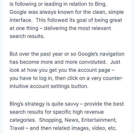
is following or leading in relation to Bing.
Google was always known for the clean, simple
interface. This followed its goal of being great
at one thing – delivering the most relevant
search results.
But over the past year or so Google’s navigation
has become more and more convoluted. Just
look at how you get you the account page –
you have to log in, then click on a very counter-
intuitive account settings button.
Bing’s strategy is quite savvy – provide the best
search results for specific high revenue
categories. Shopping, News, Entertainment,
Travel – and then related images, video, etc.