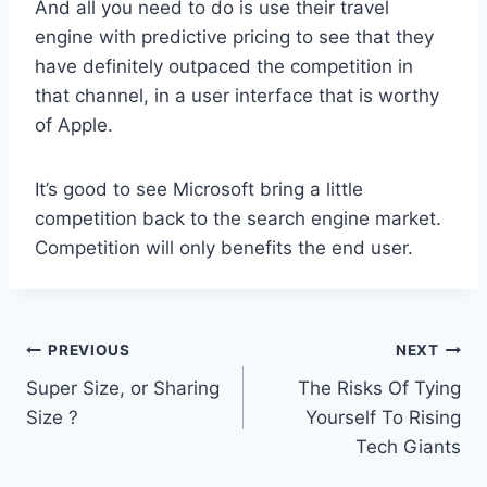
And all you need to do is use their travel
engine with predictive pricing to see that they
have definitely outpaced the competition in
that channel, in a user interface that is worthy
of Apple.
It’s good to see Microsoft bring a little
competition back to the search engine market.
Competition will only benefits the end user.
Post
PREVIOUS
NEXT
Super Size, or Sharing
The Risks Of Tying
navigation
Size ?
Yourself To Rising
Tech Giants