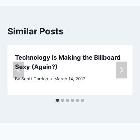
Similar Posts
Technology is Making the Billboard
Sexy (Again?)
By
Scott Gordon
March 14, 2017